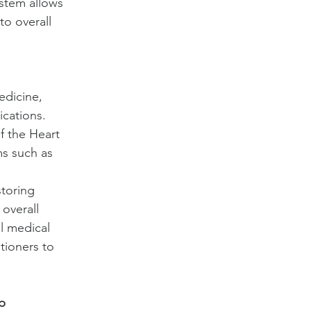
stem allows 
o overall 
edicine, 
cations. 
 the Heart 
s such as 
toring 
overall 
l medical 
tioners to 
p