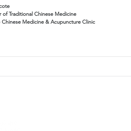
cote
r of Traditional Chinese Medicine
 Chinese Medicine & Acupuncture Clinic
Hours