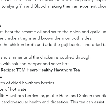
d tonifying Yin and Blood, making them an excellent choi
s:
ot, heat the sesame oil and sauté the onion and garlic unt
e chicken thighs and brown them on both sides.
n the chicken broth and add the goji berries and dried t
and simmer until the chicken is cooked through.
 with salt and pepper and serve hot.
 Recipe: TCM Heart-Healthy Hawthorn Tea
s:
ices of dried hawthorn berries
ps of hot water
it
: Hawthorn berries target the Heart and Spleen meridi
cardiovascular health and digestion. This tea can assist 