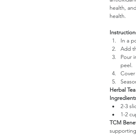
health, an
health.
Instruction
In a p
Add th
Pour i
peel.
Cover 
Season
Herbal Tea
Ingredient
2-3 sl
1-2 cu
TCM Benef
supporting 