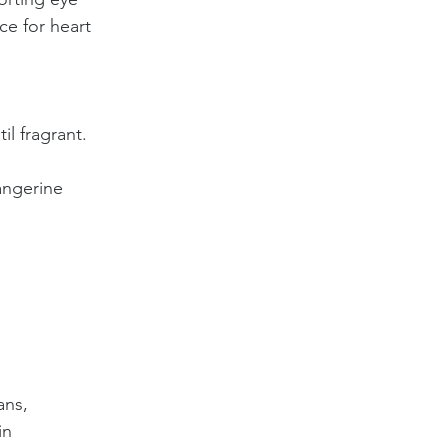
ce for heart 
il fragrant.
angerine 
ans, 
in 