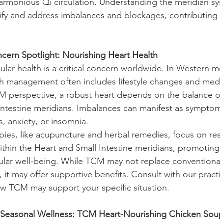
armonious Qi circulation. Understanding the meridian sy
tify and address imbalances and blockages, contributing t
.
cern Spotlight: Nourishing Heart Health
lar health is a critical concern worldwide. In Western m
th management often includes lifestyle changes and medi
 perspective, a robust heart depends on the balance of
Intestine meridians. Imbalances can manifest as symptom
s, anxiety, or insomnia.
ies, like acupuncture and herbal remedies, focus on res
thin the Heart and Small Intestine meridians, promoting 
ular well-being. While TCM may not replace conventiona
 it may offer supportive benefits. Consult with our practi
w TCM may support your specific situation.
 Seasonal Wellness: TCM Heart-Nourishing Chicken Sou