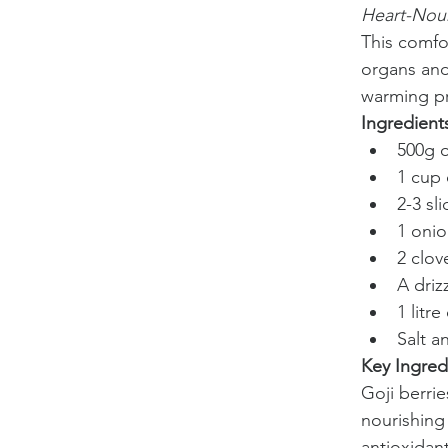
Heart-Nou
This comfo
organs and 
warming pr
Ingredient
500g o
1 cup 
2-3 sl
1 oni
2 clov
A driz
1 litr
Salt a
Key Ingred
Goji berri
nourishing
antioxidant