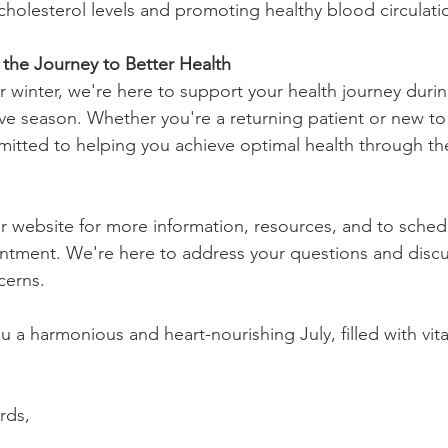
holesterol levels and promoting healthy blood circulati
 the Journey to Better Health
 winter, we're here to support your health journey durin
ve season. Whether you're a returning patient or new to o
itted to helping you achieve optimal health through th
r website for more information, resources, and to sched
ntment. We're here to address your questions and discu
cerns.
 a harmonious and heart-nourishing July, filled with vita
!
rds, 