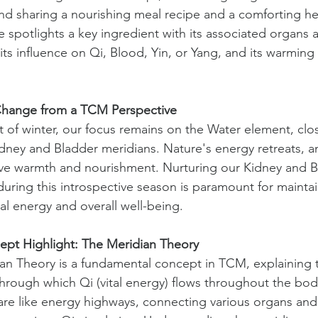
nd sharing a nourishing meal recipe and a comforting her
e spotlights a key ingredient with its associated organs 
its influence on Qi, Blood, Yin, or Yang, and its warming
.
Change from a TCM Perspective
t of winter, our focus remains on the Water element, clos
idney and Bladder meridians. Nature's energy retreats, a
ve warmth and nourishment. Nurturing our Kidney and B
during this introspective season is paramount for maintai
al energy and overall well-being.
pt Highlight: The Meridian Theory
an Theory is a fundamental concept in TCM, explaining 
hrough which Qi (vital energy) flows throughout the bod
are like energy highways, connecting various organs and