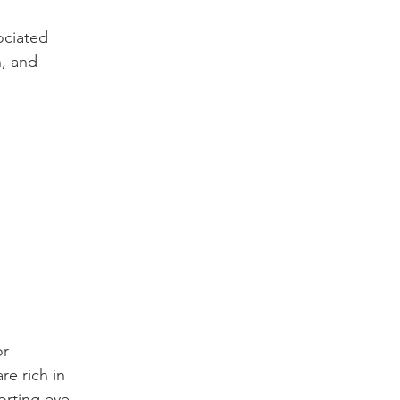
ociated 
n, and 
r 
e rich in 
orting eye 