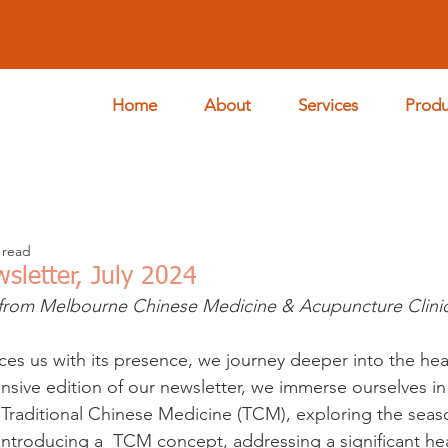
Home
About
Services
Produ
 read
wsletter, July 2024
from Melbourne Chinese Medicine & Acupuncture Clini
ces us with its presence, we journey deeper into the hear
ensive edition of our newsletter, we immerse ourselves in
Traditional Chinese Medicine (TCM), exploring the seas
 introducing a  TCM concept, addressing a significant hea