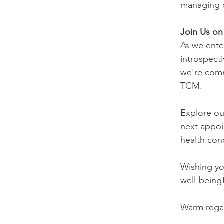
managing c
Join Us on
As we enter
introspecti
we're comm
TCM.
Explore ou
next appoi
health con
Wishing you
well-being
Warm rega