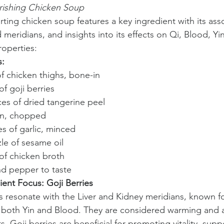
rishing Chicken Soup
rting chicken soup features a key ingredient with its ass
meridians, and insights into its effects on Qi, Blood, Yi
operties:
s:
f chicken thighs, bone-in
of goji berries
ices of dried tangerine peel
on, chopped
es of garlic, minced
zle of sesame oil
e of chicken broth
nd pepper to taste
ient Focus: Goji Berries
es resonate with the Liver and Kidney meridians, known fo
 both Yin and Blood. They are considered warming and ar
s. Goji berries are beneficial for promoting vitality, supp