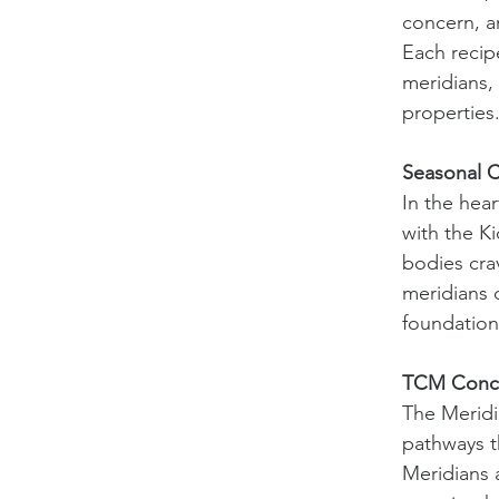
concern, a
Each recip
meridians, 
properties
Seasonal 
In the hear
with the K
bodies cra
meridians 
foundation
TCM Conce
The Meridi
pathways t
Meridians 