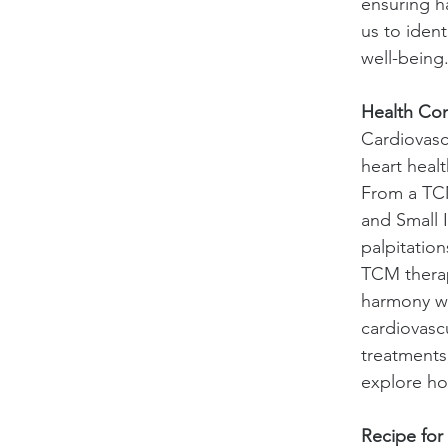
ensuring h
us to iden
well-being
Health Con
Cardiovascu
heart heal
From a TCM
and Small 
palpitation
TCM therap
harmony wi
cardiovasc
treatments,
explore ho
Recipe for