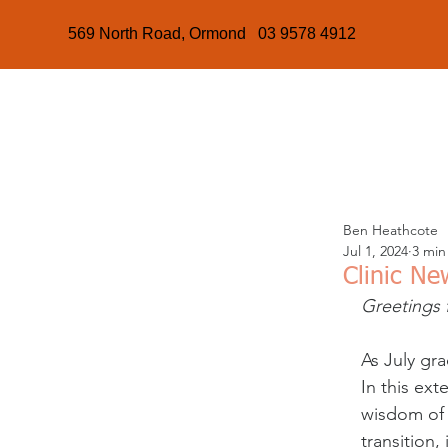
569 North Road, Ormond 03 9578 4912
Ben Heathcote
Jul 1, 2024
3 min
Clinic Ne
Greetings 
As July gra
In this ext
wisdom of 
transition,