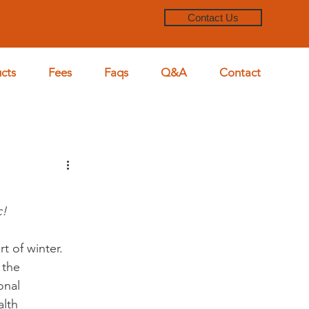
Contact Us
cts
Fees
Faqs
Q&A
Contact
c!
t of winter. 
 the 
onal 
lth 