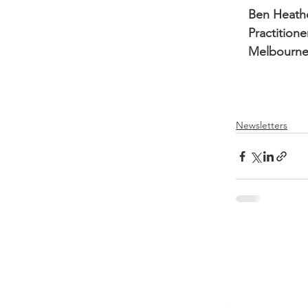
Ben Heath
Practitione
Melbourne
Newsletters