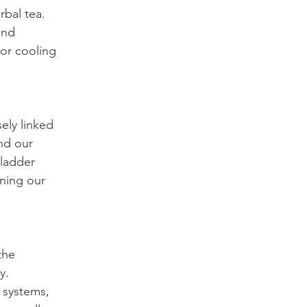
bal tea. 
and 
 or cooling 
ely linked 
nd our 
ladder 
ning our 
the 
y. 
 systems, 