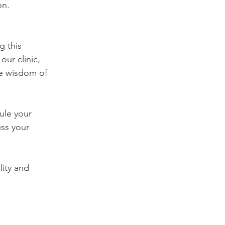
on.
g this 
ur clinic, 
e wisdom of 
ule your 
ss your 
lity and 