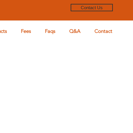
Contact Us
cts
Fees
Faqs
Q&A
Contact