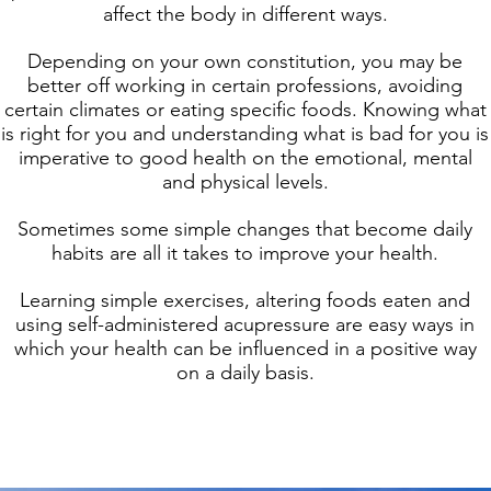
affect the body in different ways.
Depending on your own constitution, you may be
better off working in certain professions, avoiding
certain climates or eating specific foods. Knowing what
is right for you and understanding what is bad for you is
imperative to good health on the emotional, mental
and physical levels.
Sometimes some simple changes that become daily
habits are all it takes to improve your health.
Learning simple exercises, altering foods eaten and
using self-administered acupressure are easy ways in
which your health can be influenced in a positive way
on a daily basis.