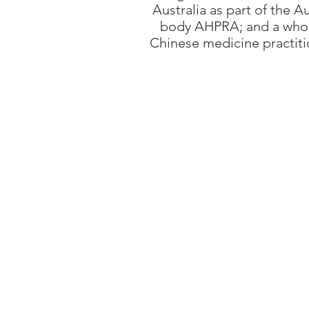
Australia as part of the A
body AHPRA; and a who 
Chinese medicine practit
569 North Road
,
O
03 9578 4912
Map