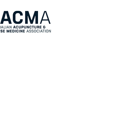
Directory
About