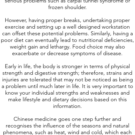
serious problems such as carpal tunnel syndrome or
frozen shoulder.
However, having proper breaks, undertaking proper
exercise and setting up a well designed workstation
can offset these potential problems. Similarly, having a
poor diet can eventually lead to nutritional deficiencies,
weight gain and lethargy. Food choice may also
exacerbate or decrease symptoms of disease.
Early in life, the body is stronger in terms of physical
strength and digestive strength; therefore, strains and
injuries are tolerated that may not be noticed as being
a problem until much later in life. It is very important to
know your individual strengths and weaknesses and
make lifestyle and dietary decisions based on this
information.
Chinese medicine goes one step further and
recognises the influence of the seasons and natural
phenomena, such as heat, wind and cold, which each