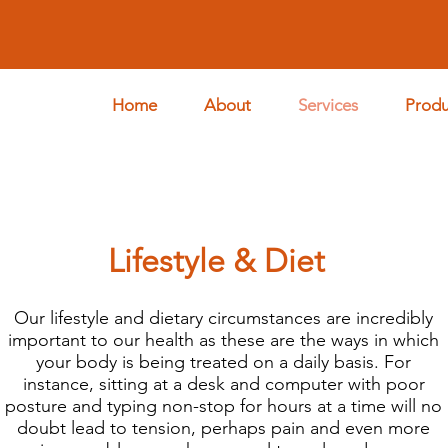
Home
About
Services
Produ
Lifestyle & Diet
Our lifestyle and dietary circumstances are incredibly
important to our health as these are the ways in which
your body is being treated on a daily basis. For
instance, sitting at a desk and computer with poor
posture and typing non-stop for hours at a time will no
doubt lead to tension, perhaps pain and even more