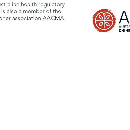
ustralian health regulatory
is also a member of the
ioner association AACMA.
Hours
rmond,
VIC 3121 Australia
Tuesday 10am - 6.30pm
 - location