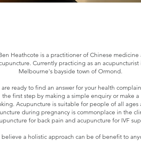
Ben Heathcote is a practitioner of Chinese medicine
cupuncture. Currently practicing as an acupuncturist 
Melbourne's bayside town of Ormond.
u are ready to find an answer for your health complain
the first step by making a simple enquiry or make a
king. Acupuncture is suitable for people of all ages
uncture during pregnancy is commonplace in the clin
cupuncture for back pain and acupuncture for IVF sup
believe a holistic approach can be of benefit to an