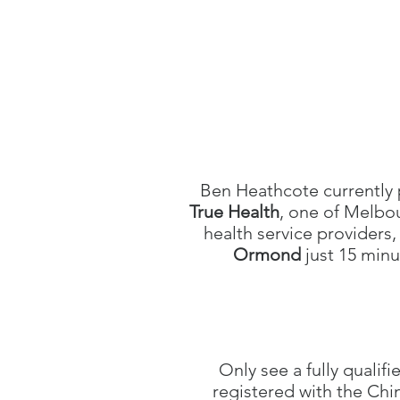
Ben Heathcote currently 
True Health
, one of Melbo
health service providers,
Ormond
just 15 min
Only see a fully qualifi
registered with the Ch