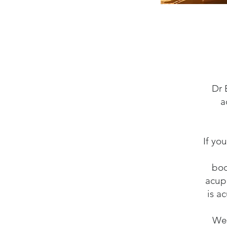
Dr 
a
If yo
boo
acup
is a
We 