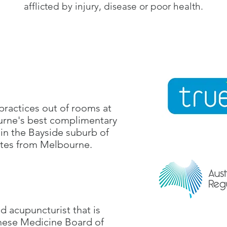
afflicted by injury, disease or poor health.
practices out of rooms at
urne's best complimentary
 in the Bayside suburb of
utes from Melbourne.
ed acupuncturist that is
inese Medicine Board of