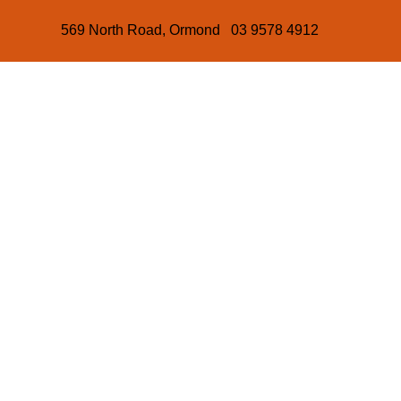
569 North Road, Ormond 03 9578 4912