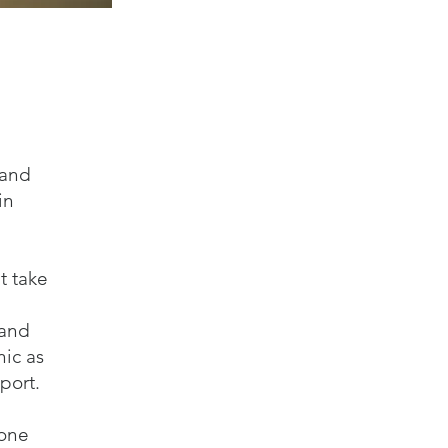
 and
in
t take
 and
ic as
port.
yone